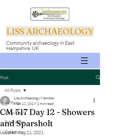
LISS ARCHAEOLOGY
Community archaeology in East
Hampshire, UK
Post
All Posts
Liss Archaeology Member
All Posts
May 12, 2017
2 min read
CM 517 Day 12 - Showers
Excavation
and Sparsholt
Petersfield
Colemore
Updated:
Aug 21, 2021