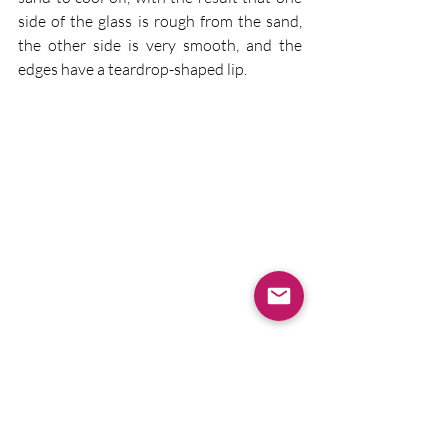
side of the glass is rough from the sand, 
the other side is very smooth, and the 
edges have a teardrop-shaped lip.
 School visits tomorrow to look forward 
to!