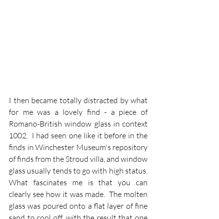
I then became totally distracted by what 
for me was a lovely find - a piece of 
Romano-British window glass in context 
1002.  I had seen one like it before in the 
finds in Winchester Museum's repository 
of finds from the Stroud villa, and window 
glass usually tends to go with high status. 
What fascinates me is that you can 
clearly see how it was made.  The molten 
glass was poured onto a flat layer of fine 
sand to cool off, with the result that one 