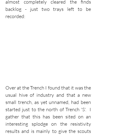
almost completely cleared the finds 
backlog - just two trays left to be 
recorded:
Over at the Trench I found that it was the 
usual hive of industry and that a new 
small trench, as yet unnamed, had been 
started just to the north of Trench 'S'.  I 
gather that this has been sited on an 
interesting splodge on the resistivity 
results and is mainly to give the scouts 