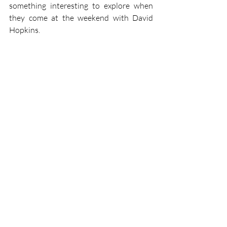
something interesting to explore when 
they come at the weekend with David 
Hopkins.