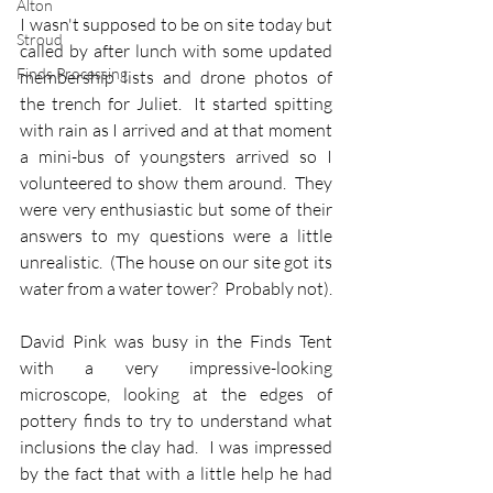
Alton
I wasn't supposed to be on site today but 
Stroud
called by after lunch with some updated 
Finds Processing
membership lists and drone photos of 
the trench for Juliet.  It started spitting 
with rain as I arrived and at that moment 
a mini-bus of youngsters arrived so I 
volunteered to show them around.  They 
were very enthusiastic but some of their 
answers to my questions were a little 
unrealistic.  (The house on our site got its 
water from a water tower?  Probably not).
David Pink was busy in the Finds Tent 
with a very impressive-looking 
microscope, looking at the edges of 
pottery finds to try to understand what 
inclusions the clay had.  I was impressed 
by the fact that with a little help he had 