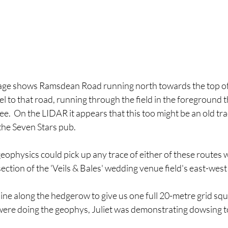
age shows Ramsdean Road running north towards the top of 
el to that road, running through the field in the foreground 
e.  On the LIDAR it appears that this too might be an old t
 the Seven Stars pub.
geophysics could pick up any trace of either of these routes 
ection of the 'Veils & Bales' wedding venue field's east-wes
ine along the hedgerow to give us one full 20-metre grid squ
 were doing the geophys, Juliet was demonstrating dowsing t