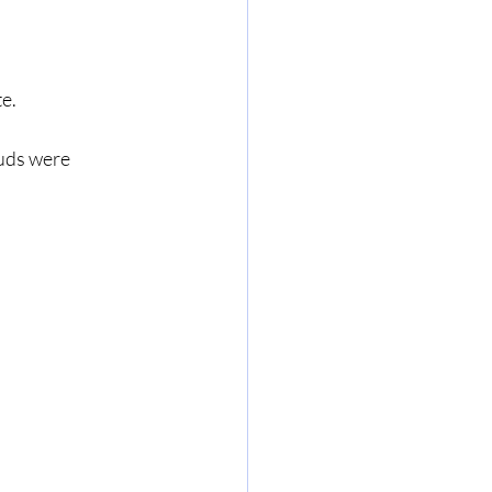
e.
uds were 