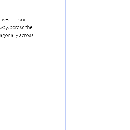
based on our 
way, across the 
iagonally across 