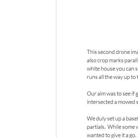
This second drone im
also crop marks parall
white house you can se
runs all the way up to
Our aim was to see if 
intersected a mowed s
We duly set up a basel
partials.  While some
wanted to give it a go.