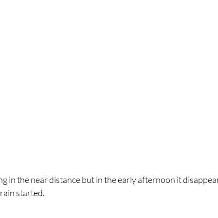
rain started.