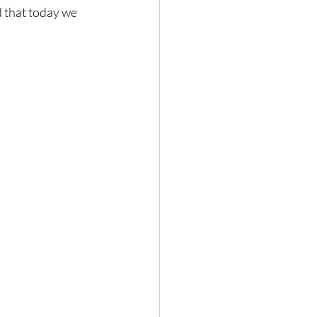
d that today we 