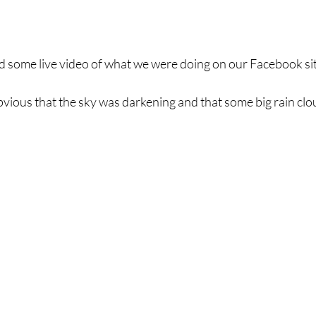
ed some live video of what we were doing on our Facebook sit
bvious that the sky was darkening and that some big rain clo