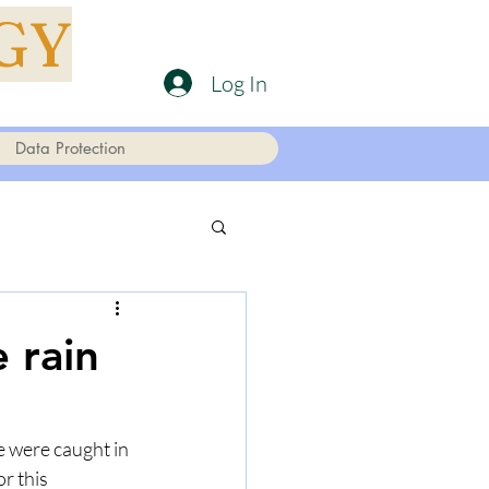
GY
Log In
Data Protection
 rain
 were caught in 
r this 