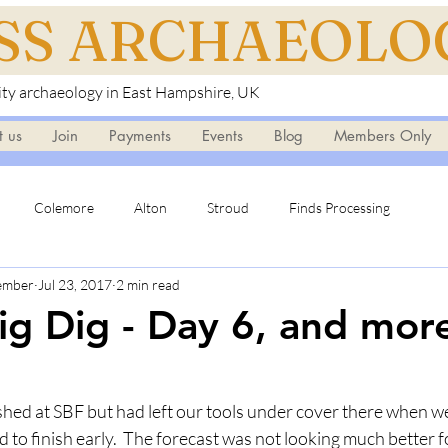
ISS ARCHAEOLO
y archaeology in East Hampshire, UK
t us
Join
Payments
Events
Blog
Members Only
Colemore
Alton
Stroud
Finds Processing
Member
Jul 23, 2017
2 min read
ig Dig - Day 6, and more
shed at SBF but had left our tools under cover there when we
 to finish early.  The forecast was not looking much better fo