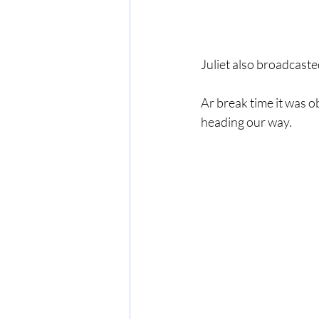
Juliet also broadcast
Ar break time it was o
heading our way.