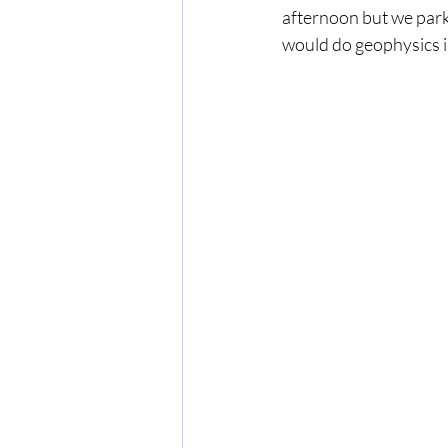
afternoon but we parke
would do geophysics in