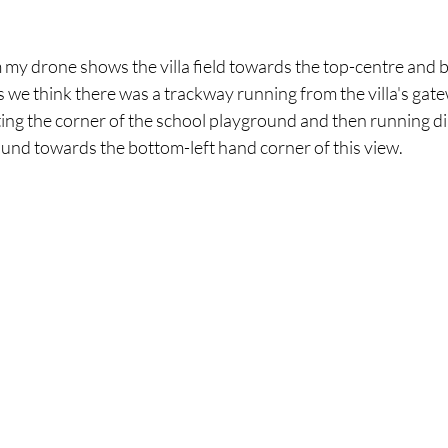
my drone shows the villa field towards the top-centre and 
we think there was a trackway running from the villa's gate
utting the corner of the school playground and then running d
round towards the bottom-left hand corner of this view.