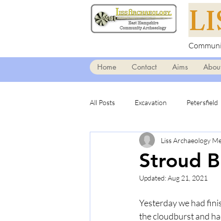
L
Communit
Home
Contact
Aims
Abou
All Posts
Excavation
Petersfield
Liss Archaeology 
Stroud B
Updated:
Aug 21, 2021
Yesterday we had fini
the cloudburst and had