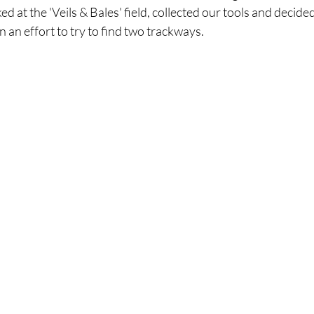
d at the 'Veils & Bales' field, collected our tools and decide
 an effort to try to find two trackways.