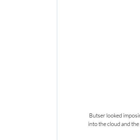
 Butser looked imposing in the near distance but in the early afternoon it disappeared completely 
into the cloud and the 