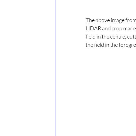
The above image from 
LIDAR and crop marks 
field in the centre, c
the field in the foreg