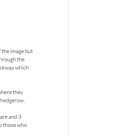
the image but 
through the 
rackway which 
where they 
t hedgerow.
are and 3 
o those who 