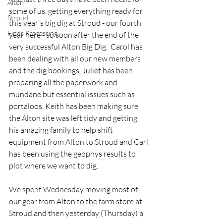
Alton
some of us, getting everything ready for 
Stroud
this year's big dig at Stroud - our fourth 
Finds Processing
year here - so soon after the end of the 
very successful Alton Big Dig.  Carol has 
been dealing with all our new members 
and the dig bookings, Juliet has been 
preparing all the paperwork and 
mundane but essential issues such as 
portaloos, Keith has been making sure 
the Alton site was left tidy and getting 
his amazing family to help shift 
equipment from Alton to Stroud and Carl 
has been using the geophys results to 
plot where we want to dig.
We spent Wednesday moving most of 
our gear from Alton to the farm store at 
Stroud and then yesterday (Thursday) a 