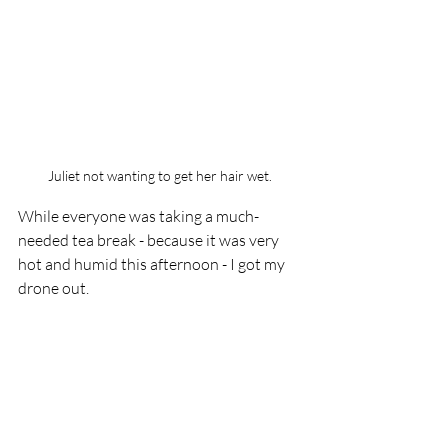
Juliet not wanting to get her hair wet.
While everyone was taking a much-
needed tea break - because it was very 
hot and humid this afternoon - I got my 
drone out.