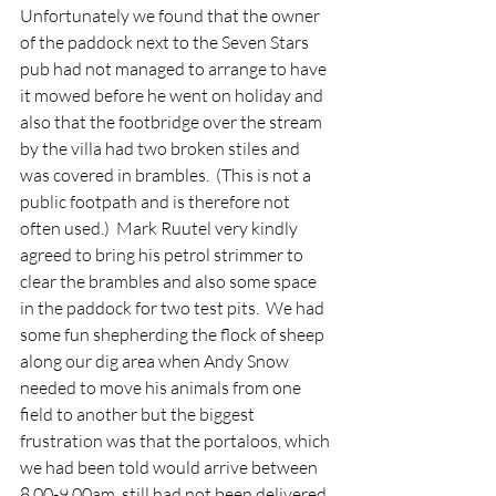
Unfortunately we found that the owner 
of the paddock next to the Seven Stars 
pub had not managed to arrange to have 
it mowed before he went on holiday and 
also that the footbridge over the stream 
by the villa had two broken stiles and 
was covered in brambles.  (This is not a 
public footpath and is therefore not 
often used.)  Mark Ruutel very kindly 
agreed to bring his petrol strimmer to 
clear the brambles and also some space 
in the paddock for two test pits.  We had 
some fun shepherding the flock of sheep 
along our dig area when Andy Snow 
needed to move his animals from one 
field to another but the biggest 
frustration was that the portaloos, which 
we had been told would arrive between 
8.00-9.00am, still had not been delivered 