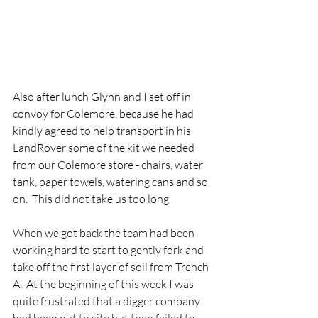
Also after lunch Glynn and I set off in 
convoy for Colemore, because he had 
kindly agreed to help transport in his 
LandRover some of the kit we needed 
from our Colemore store - chairs, water 
tank, paper towels, watering cans and so 
on.  This did not take us too long.
When we got back the team had been 
working hard to start to gently fork and 
take off the first layer of soil from Trench 
A.  At the beginning of this week I was 
quite frustrated that a digger company 