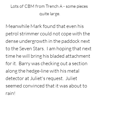
Lots of CBM from Trench A - some pieces 
quite large.
Meanwhile Mark found that even his 
petrol strimmer could not cope with the 
dense undergrowth in the paddock next 
to the Seven Stars.  I am hoping that next 
time he will bring his bladed attachment 
for it.  Barry was checking out a section 
along the hedge-line with his metal 
detector at Juliet's request.  Juliet 
seemed convinced that it was about to 
rain!