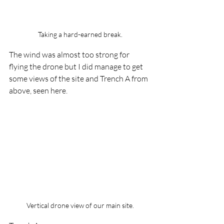
Taking a hard-earned break.
The wind was almost too strong for 
flying the drone but I did manage to get 
some views of the site and Trench A from 
above, seen here.
Vertical drone view of our main site.