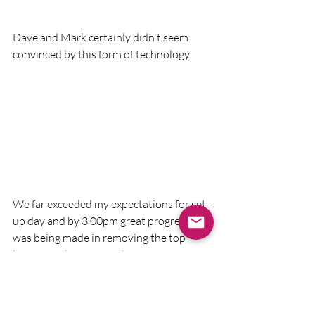
Dave and Mark certainly didn't seem 
convinced by this form of technology.
We far exceeded my expectations for set-
up day and by 3.00pm great progress 
was being made in removing the top 
layer of soil from Trench A.