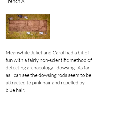
Trench A:
Meanwhile Juliet and Carol had a bit of 
fun with a fairly non-scientific method of 
detecting archaeology - dowsing.  As far 
as I can see the dowsing rods seem to be 
attracted to pink hair and repelled by 
blue hair.