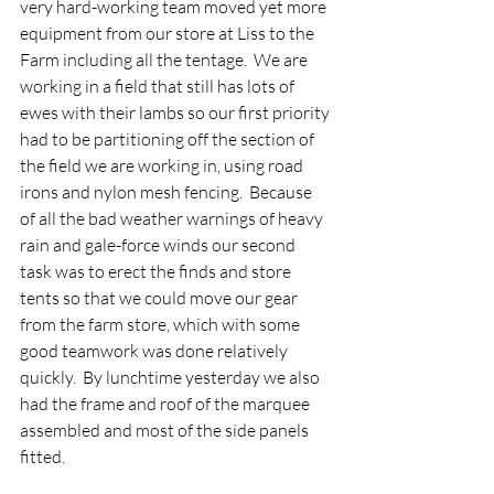
very hard-working team moved yet more 
equipment from our store at Liss to the 
Farm including all the tentage.  We are 
working in a field that still has lots of 
ewes with their lambs so our first priority 
had to be partitioning off the section of 
the field we are working in, using road 
irons and nylon mesh fencing.  Because 
of all the bad weather warnings of heavy 
rain and gale-force winds our second 
task was to erect the finds and store 
tents so that we could move our gear 
from the farm store, which with some 
good teamwork was done relatively 
quickly.  By lunchtime yesterday we also 
had the frame and roof of the marquee 
assembled and most of the side panels 
fitted.