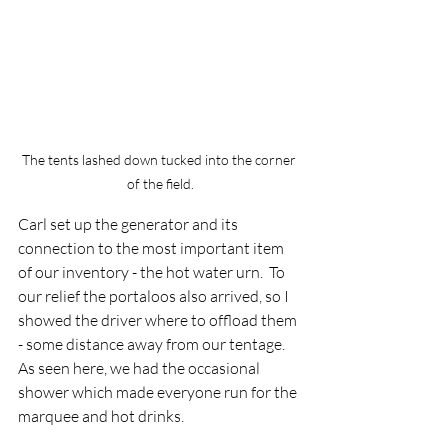
The tents lashed down tucked into the corner 
of the field.
Carl set up the generator and its 
connection to the most important item 
of our inventory - the hot water urn.  To 
our relief the portaloos also arrived, so I 
showed the driver where to offload them 
- some distance away from our tentage.  
As seen here, we had the occasional 
shower which made everyone run for the 
marquee and hot drinks.