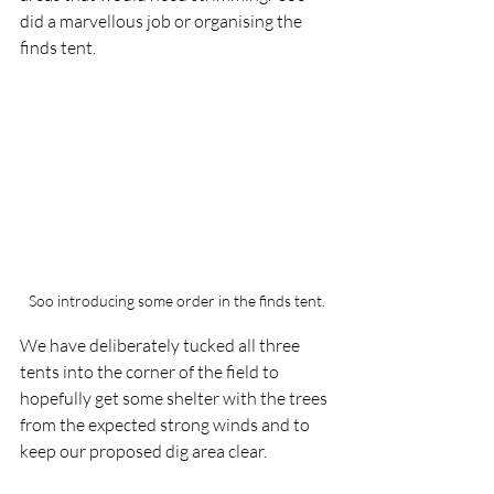
did a marvellous job or organising the 
finds tent.
Soo introducing some order in the finds tent.
We have deliberately tucked all three 
tents into the corner of the field to 
hopefully get some shelter with the trees 
from the expected strong winds and to 
keep our proposed dig area clear.