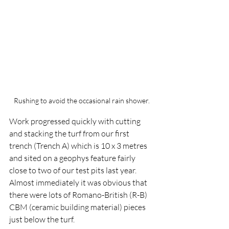
Rushing to avoid the occasional rain shower.
Work progressed quickly with cutting 
and stacking the turf from our first 
trench (Trench A) which is 10 x 3 metres 
and sited on a geophys feature fairly 
close to two of our test pits last year.  
Almost immediately it was obvious that 
there were lots of Romano-British (R-B) 
CBM (ceramic building material) pieces 
just below the turf.