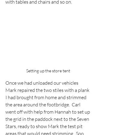
with tables and chairs and so on.
Setting up the store tent
Once we had unloaded our vehicles 
Mark repaired the two stiles with a plank 
I had brought from home and strimmed 
the area around the footbridge.  Carl 
went off with help from Hannah to set up 
the grid in the paddock next to the Seven 
Stars, ready to show Mark the test pit 
areas that would need strimming.  Soo 