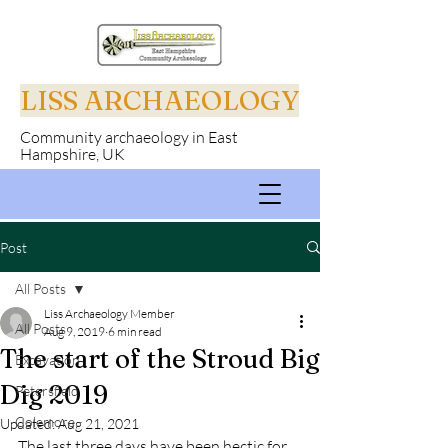
LISS ARCHAEOLOGY
Community archaeology in East
Hampshire, UK
Post
All Posts
Liss Archaeology Member
All Posts
Aug 9, 2019
6 min read
The start of the Stroud Big
Excavation
Dig 2019
Petersfield
Colemore
Updated:
Aug 21, 2021
The last three days have been hectic for 