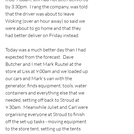
by 3.30pm.  I rang the company, was told 
that the driver was about to leave 
Woking (over an hour away) so said we 
were about to go home and that they 
had better deliver on Friday instead.
Today was a much better day than I had 
expected from the forecast.  Dave 
Butcher and I met Mark Ruutel at the 
store at Liss at 9.00am and we loaded up 
our cars and Mark's van with the 
generator, finds equipment, tools, water 
containers and everything else that we 
needed, setting off back to Stroud at 
9.30am.  Meanwhile Juliet and Carl were 
organising everyone at Stroud to finish 
off the set-up tasks - moving equipment 
to the store tent, setting up the tents 