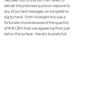
had been out to site but then failed to 
deliver the promised quote or respond to 
any of our text messages, so we opted to 
dig by hand.  With hindsight this was a 
fortunate choice because of the quantity 
of R-B CBM that was appearing from just 
below the surface - literally buckets full.