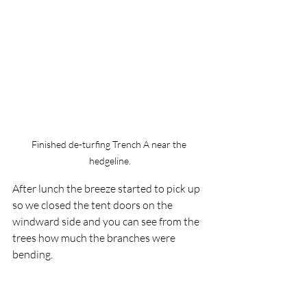
Finished de-turfing Trench A near the 
hedgeline.
After lunch the breeze started to pick up 
so we closed the tent doors on the 
windward side and you can see from the 
trees how much the branches were 
bending.